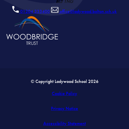
BL3 1NG
01204 333400
office@ladywood.bolton.sch.uk
© Copyright Ladywood School 2026
Cookie Policy
Privacy Notice
Accessibility Statement