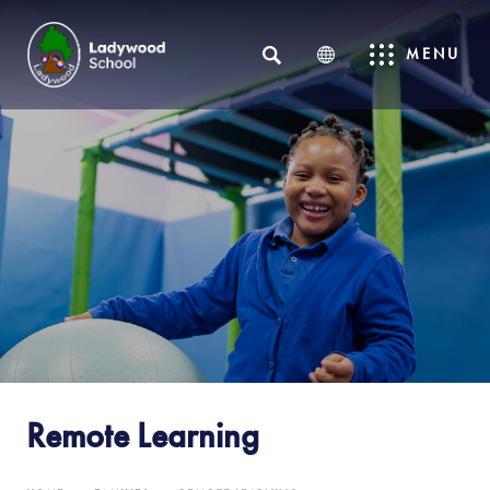
SEARCH
MENU
Remote Learning