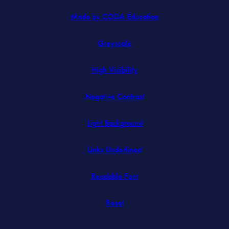
(opens
Made by CODA Education
in
Greyscale
new
tab)
High Visibility
Negative Contrast
Light Background
Links Underlined
Readable Font
Reset