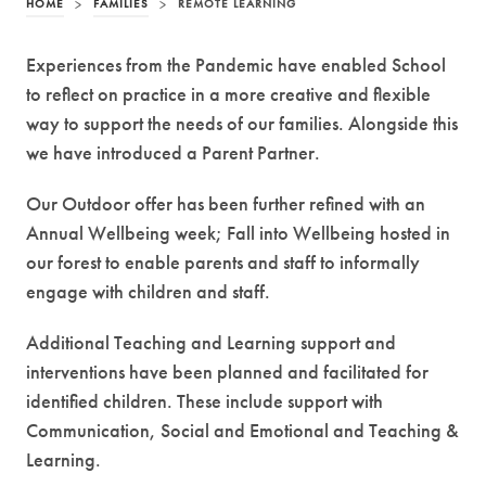
HOME
>
FAMILIES
>
REMOTE LEARNING
Experiences from the Pandemic have enabled School
to reflect on practice in a more creative and flexible
way to support the needs of our families. Alongside this
we have introduced a Parent Partner.
Our Outdoor offer has been further refined with an
Annual Wellbeing week; Fall into Wellbeing hosted in
our forest to enable parents and staff to informally
engage with children and staff.
Additional Teaching and Learning support and
interventions have been planned and facilitated for
identified children. These include support with
Communication, Social and Emotional and Teaching &
Learning.