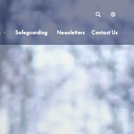
SEARCH
s
Safeguarding
Newsletters
Contact Us
▼