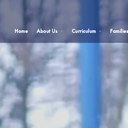
Home
About Us
Curriculum
Familie
▼
▼