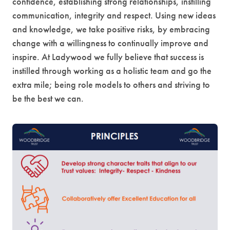
confidence, establishing strong relationships, instilling
communication, integrity and respect. Using new ideas
and knowledge, we take positive risks, by embracing
change with a willingness to continually improve and
inspire. At Ladywood we fully believe that success is
instilled through working as a holistic team and go the
extra mile; being role models to others and striving to
be the best we can.