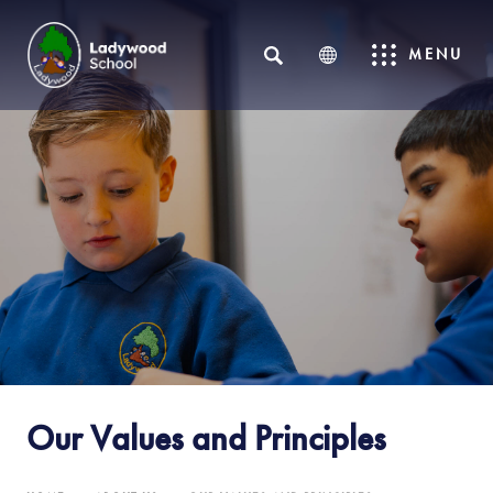
SEARCH
MENU
Our Values and Principles