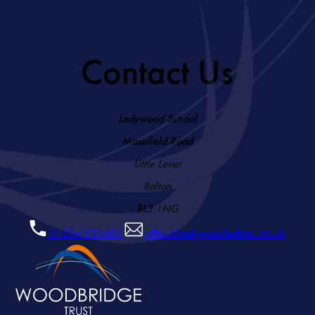
Contact Us
Ladywood School
Masefield Road
Little Lever
Bolton
BL3 1NG
01204 333400
office@ladywood.bolton.sch.uk