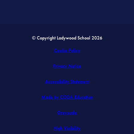
© Copyright Ladywood School 2026
Cookie Policy
Privacy Notice
Accessibility Statement
(opens
Made by CODA Education
in
Greyscale
new
tab)
High Visibility