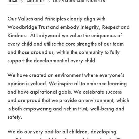
HOME
>
ABOUT US
>
OUR VALUES AND PRINCIPLES
Our Values and Principles clearly align with
Woodbridge Trust and embody Integrity, Respect and
Kindness. At Ladywood we value the uniqueness of
every child and utilise the core strengths of our team
and those around us, within the community to fully
support the development of every child.
We have created an environment where everyone’s
opinion is valued. We inspire all to embrace learning
and have aspirational goals. We celebrate success
and are proud that we provide an environment, which
is both empowering and rich in trust, well-being and
safety.
We do our very best for all children, developing