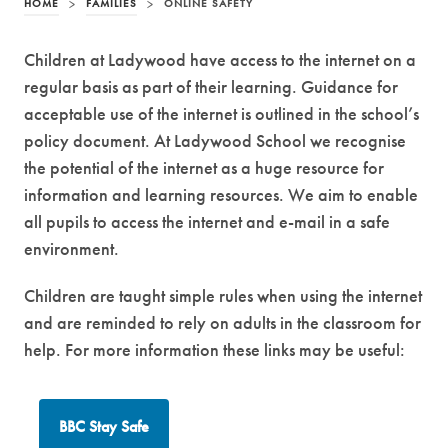
HOME
>
FAMILIES
>
ONLINE SAFETY
Children at Ladywood have access to the internet on a
regular basis as part of their learning. Guidance for
acceptable use of the internet is outlined in the school’s
policy document. At Ladywood School we recognise
the potential of the internet as a huge resource for
information and learning resources. We aim to enable
all pupils to access the internet and e-mail in a safe
environment.
Children are taught simple rules when using the internet
and are reminded to rely on adults in the classroom for
help. For more information these links may be useful:
(
BBC Stay Safe