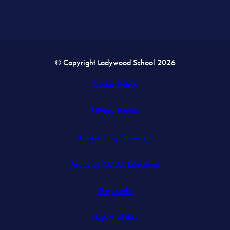
© Copyright Ladywood School 2026
Cookie Policy
Privacy Notice
Accessibility Statement
(opens
Made by CODA Education
in
Greyscale
new
tab)
High Visibility