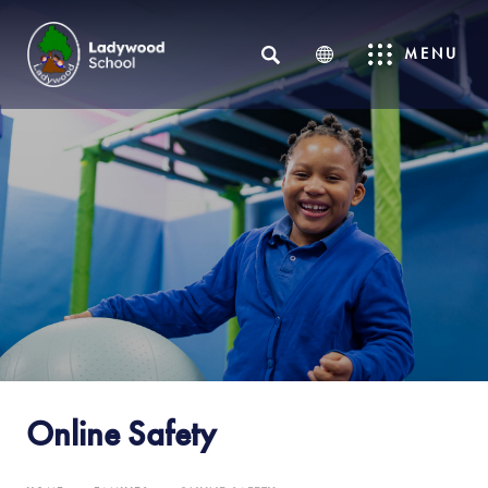
SEARCH
MENU
Online Safety