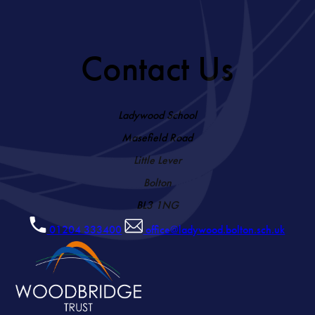
Contact Us
Ladywood School
Masefield Road
Little Lever
Bolton
BL3 1NG
01204 333400
office@ladywood.bolton.sch.uk