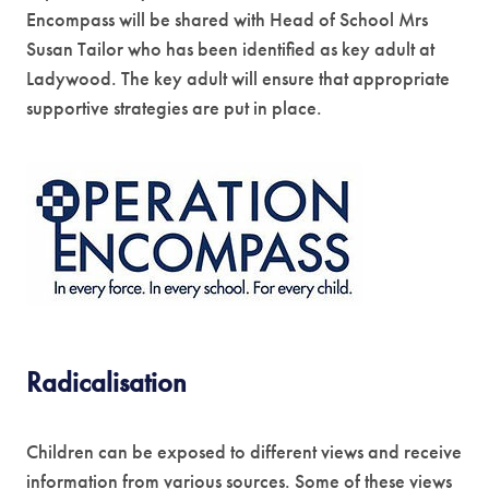
Encompass will be shared with Head of School Mrs
w
Susan Tailor who has been identified as key adult at
t
Ladywood. The key adult will ensure that appropriate
a
supportive strategies are put in place.
b
)
(
o
p
e
n
s
Radicalisation
i
n
Children can be exposed to different views and receive
n
information from various sources. Some of these views