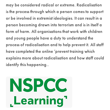
e
may be considered radical or extreme.
Radicalisation
w
is the process through which a person comes to support
t
or be involved in extremist ideologies. It can result in a
a
person becoming drawn into terrorism and is in itself a
form of harm.
All organisations that work with children
b
and young people have a duty to understand the
)
process of radicalisation and to help prevent it.
All staff
have completed the online ‘prevent training which
explains more about radicalisation and how staff could
identify this happening.
.
(
o
p
e