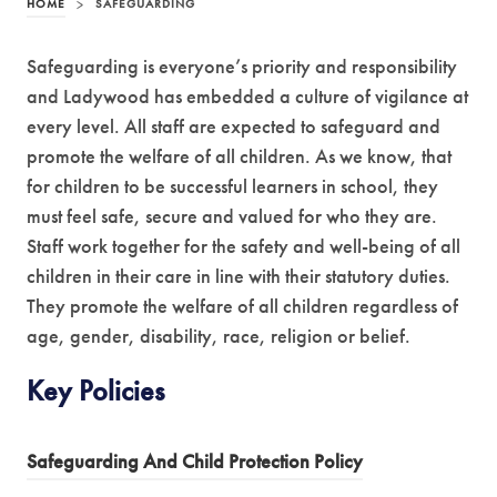
HOME
>
SAFEGUARDING
Safeguarding is everyone’s priority and responsibility
and Ladywood has embedded a culture of vigilance at
every level. All staff are expected to safeguard and
promote the welfare of all children. As we know, that
for children to be successful learners in school, they
must feel safe, secure and valued for who they are.
Staff work together for the safety and well-being of all
children in their care in line with their statutory duties.
They promote the welfare of all children regardless of
age, gender, disability, race, religion or belief.
Key Policies
(
Safeguarding And Child Protection Policy
o