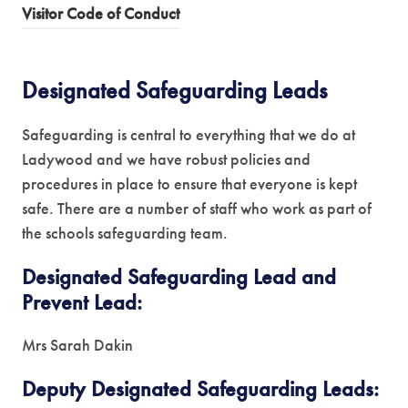
(
Visitor Code of Conduct
p
o
e
p
n
Designated Safeguarding Leads
e
s
n
i
Safeguarding is central to everything that we do at
s
n
Ladywood and we have robust policies and
i
n
procedures in place to ensure that everyone is kept
n
e
safe. There are a number of staff who work as part of
n
w
the schools safeguarding team.
e
t
w
a
Designated Safeguarding Lead and
t
b
Prevent Lead:
a
)
b
Mrs Sarah Dakin
)
Deputy Designated Safeguarding Leads: