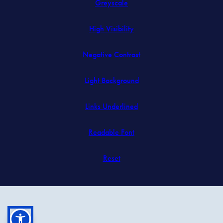
Greyscale
new
tab)
High Visibility
Negative Contrast
Light Background
Links Underlined
Readable Font
Reset