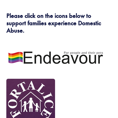
n
s
Please click on the icons below to
i
support families experience Domestic
n
Abuse.
n
e
(
w
o
t
p
a
e
b
n
(
)
s
o
i
p
n
e
n
n