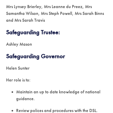
Mrs Lynsey Brierley, Mrs Leanne du Preez, Mrs
Samantha Wilson, Mrs Steph Powell, Mrs Sarah Binns
and Mrs Sarah Travis
Safeguarding Trustee:
Ashley Mason
Safeguarding Governor
Helen Sunter
Her role is to:
Maintain an up to date knowledge of national
guidance.
Review polices and procedures with the DSL.