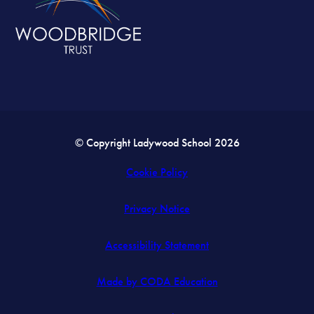
© Copyright Ladywood School 2026
Cookie Policy
Privacy Notice
Accessibility Statement
(opens
Made by CODA Education
in