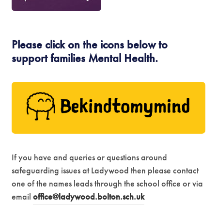
e
s
w
i
t
Please click on the icons below to
n
support families Mental Health.
a
n
b
e
)
(
w
o
t
p
a
e
b
n
)
I
f you have and queries or questions around
s
safeguarding issues at Ladywood then please contact
i
one of the names leads through the school office or via
email
office@ladywood.bolton.sch.uk
n
n