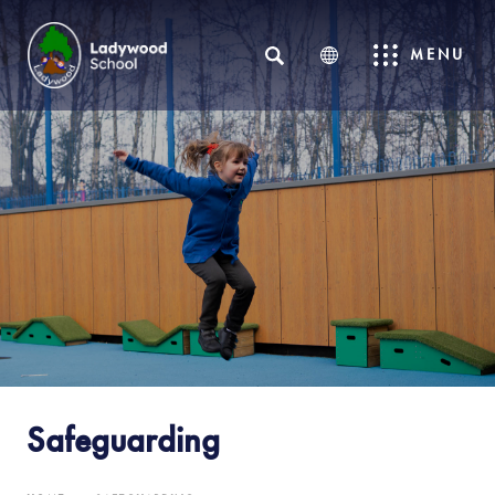
SEARCH
MENU
Safeguarding