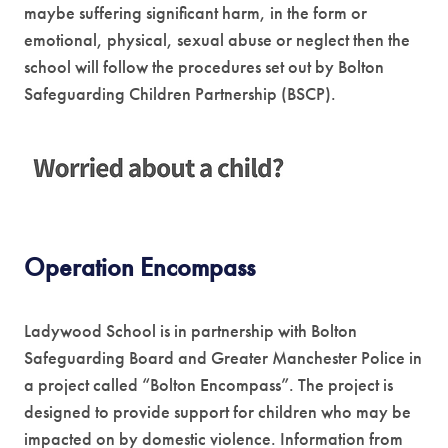
maybe suffering significant harm, in the form or
emotional, physical, sexual abuse or neglect then the
school will follow the procedures set out by Bolton
Safeguarding Children Partnership (BSCP).
(
o
p
e
Operation Encompass
n
s
Ladywood School is in partnership with Bolton
i
Safeguarding Board and Greater Manchester Police in
n
a project called “Bolton Encompass”. The project is
designed to provide support for children who may be
n
impacted on by domestic violence. Information from
e