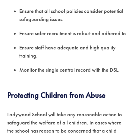
Ensure that all school policies consider potential
safeguarding issues.
Ensure safer recruitment is robust and adhered to.
Ensure staff have adequate and high quality
training.
Monitor the single central record with the DSL.
Protecting Children from Abuse
Ladywood School will take any reasonable action to
safeguard the welfare of all children. In cases where
the school has reason to be concerned that a child