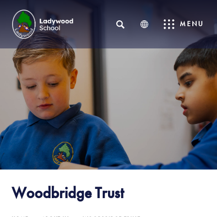
SEARCH
MENU
Woodbridge Trust