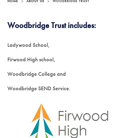
HOME
>
ABOUT US
>
WOODBRIDGE TRUST
Woodbridge Trust includes:
Ladywood School,
Firwood High school,
Woodbridge College and
Woodbridge SEND Service.
(
o
p
e