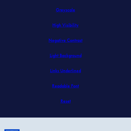
in
Greyscale
new
tab)
High Visibility
Negative Contrast
Light Background
Links Underlined
Readable Font
Reset