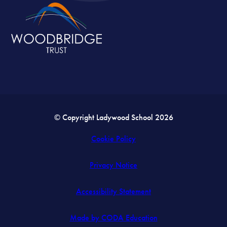
© Copyright Ladywood School 2026
Cookie Policy
Privacy Notice
Accessibility Statement
(opens
Made by CODA Education