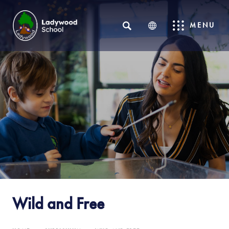
SEARCH
MENU
Wild and Free