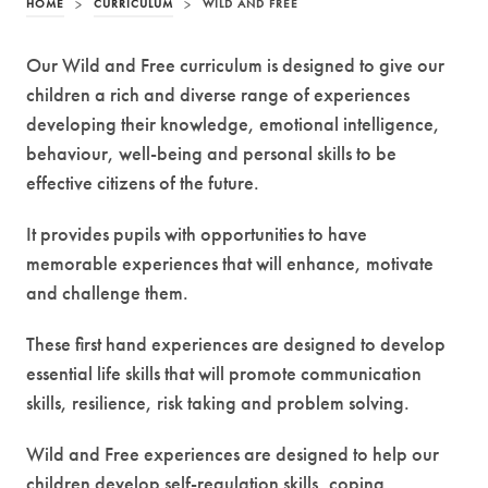
HOME
>
CURRICULUM
>
WILD AND FREE
Our Wild and Free curriculum is designed to give our
children a rich and diverse range of experiences
developing their knowledge, emotional intelligence,
behaviour, well-being and personal skills to be
effective citizens of the future.
It provides pupils with opportunities to have
memorable experiences that will enhance, motivate
and challenge them.
These first hand experiences are designed to develop
essential life skills that will promote communication
skills, resilience, risk taking and problem solving.
Wild and Free experiences are designed to help our
children develop self-regulation skills, coping