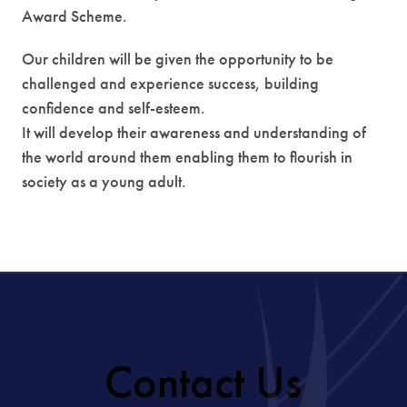
Award Scheme.
Our children will be given the opportunity to be
challenged and experience success, building
confidence and self-esteem.
It will develop their awareness and understanding of
the world around them enabling them to flourish in
society as a young adult.
Contact Us