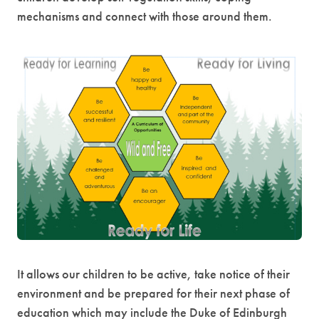
mechanisms and connect with those around them.
It allows our children to be active, take notice of their
environment and be prepared for their next phase of
education which may include the Duke of Edinburgh