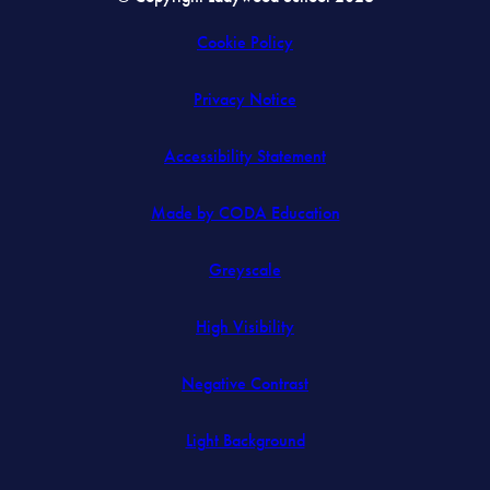
Cookie Policy
Privacy Notice
Accessibility Statement
(opens
Made by CODA Education
in
Greyscale
new
tab)
High Visibility
Negative Contrast
Light Background