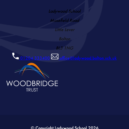
Ladywood School
Masefield Road
Little Lever
Bolton
BL3 1NG
01204 333400
office@ladywood.bolton.sch.uk
© Copyright Ladywood School 2026